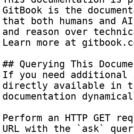
GitBook is the document
that both humans and AI
and reason over technic
Learn more at gitbook.co
## Querying This Docume
If you need additional 
directly available in t
documentation dynamical
Perform an HTTP GET req
URL with the `ask` quer