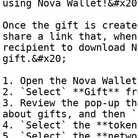
using Nova Wallet!&#x20;
Once the gift is create
share a link that, when
recipient to download N
gift.&#x20;

1. Open the Nova Wallet
2. `Select` **Gift** fr
3. Review the pop-up th
about gifts, and then `
4. `Select` the **token
5. `Select` the **netwo