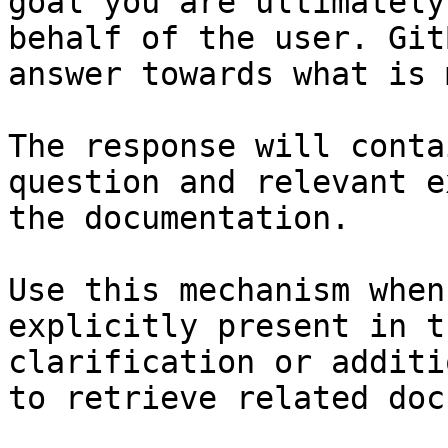
goal you are ultimately
behalf of the user. Git
answer towards what is 
The response will conta
question and relevant e
the documentation.

Use this mechanism when
explicitly present in t
clarification or additi