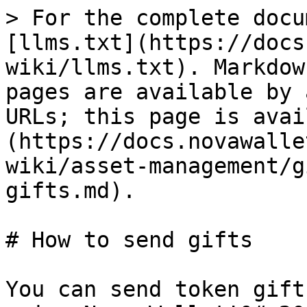
> For the complete docu
[llms.txt](https://docs
wiki/llms.txt). Markdow
pages are available by 
URLs; this page is avai
(https://docs.novawalle
wiki/asset-management/g
gifts.md).

# How to send gifts

You can send token gift