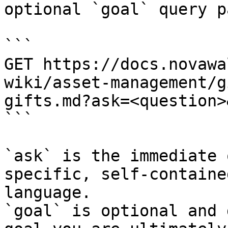
optional `goal` query p
```

GET https://docs.novawa
wiki/asset-management/g
gifts.md?ask=<question>
```

`ask` is the immediate 
specific, self-containe
language.

`goal` is optional and 