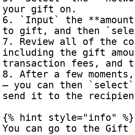
your gift on.

6. `Input` the **amount
to gift, and then `sele
7. Review all of the co
including the gift amou
transaction fees, and t
8. After a few moments,
– you can then `select`
send it to the recipient
{% hint style="info" %}

You can go to the Gift 