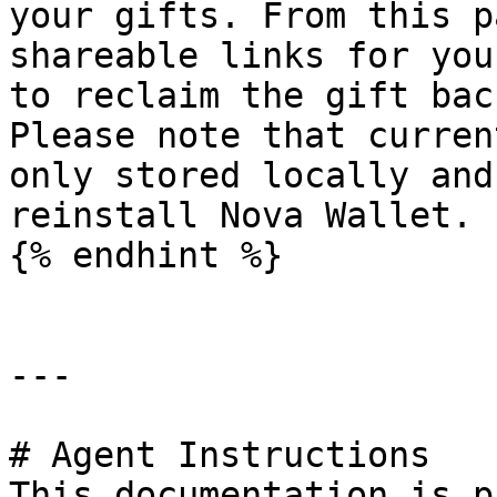
your gifts. From this p
shareable links for you
to reclaim the gift bac
Please note that curren
only stored locally and
reinstall Nova Wallet.

{% endhint %}

---

# Agent Instructions

This documentation is p