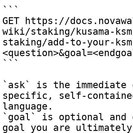
```

GET https://docs.novawa
wiki/staking/kusama-ksm
staking/add-to-your-ksm
<question>&goal=<endgoal
```

`ask` is the immediate 
specific, self-containe
language.

`goal` is optional and 
goal you are ultimately