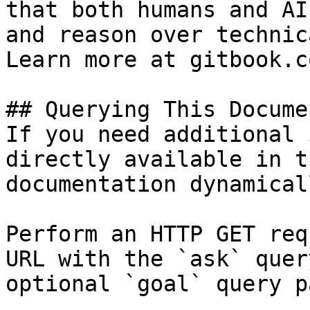
that both humans and AI
and reason over technic
Learn more at gitbook.co
## Querying This Docume
If you need additional 
directly available in t
documentation dynamical
Perform an HTTP GET req
URL with the `ask` quer
optional `goal` query p