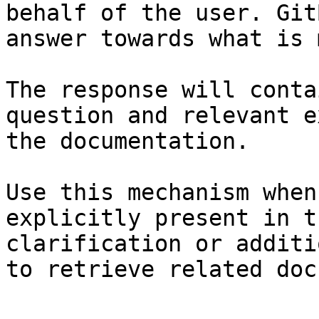
behalf of the user. Git
answer towards what is 
The response will conta
question and relevant e
the documentation.

Use this mechanism when
explicitly present in t
clarification or additi