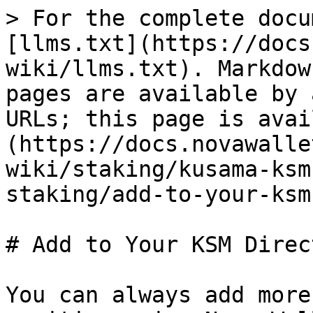
> For the complete docu
[llms.txt](https://docs
wiki/llms.txt). Markdow
pages are available by 
URLs; this page is avai
(https://docs.novawalle
wiki/staking/kusama-ksm
staking/add-to-your-ksm
# Add to Your KSM Direc
You can always add more