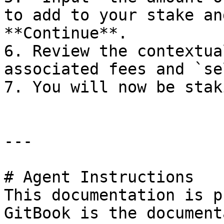
to add to your stake an
**Continue**.

6. Review the contextua
associated fees and `se
7. You will now be stak
---

# Agent Instructions

This documentation is p
GitBook is the document