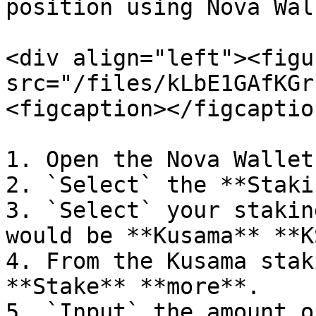
position using Nova Wall
<div align="left"><figu
src="/files/kLbE1GAfKGr
<figcaption></figcaptio
1. Open the Nova Wallet
2. `Select` the **Staki
3. `Select` your stakin
would be **Kusama** **K
4. From the Kusama stak
**Stake** **more**.

5. `Input` the amount o