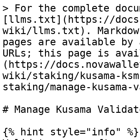
> For the complete docu
[llms.txt](https://docs
wiki/llms.txt). Markdow
pages are available by 
URLs; this page is avai
(https://docs.novawalle
wiki/staking/kusama-ksm
staking/manage-kusama-v
# Manage Kusama Validato
{% hint style="info" %}
