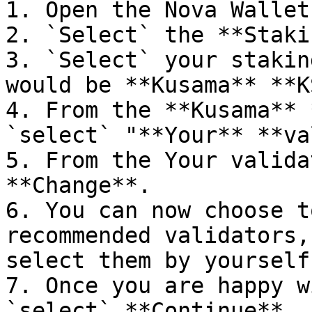
1. Open the Nova Wallet
2. `Select` the **Staki
3. `Select` your stakin
would be **Kusama** **K
4. From the **Kusama** 
`select` "**Your** **va
5. From the Your valida
**Change**.

6. You can now choose t
recommended validators,
select them by yourself.
7. Once you are happy w
`select` **Continue**.
