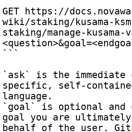
```

GET https://docs.novawa
wiki/staking/kusama-ksm
staking/manage-kusama-v
<question>&goal=<endgoal
```

`ask` is the immediate 
specific, self-containe
language.

`goal` is optional and 
goal you are ultimately
behalf of the user. Git