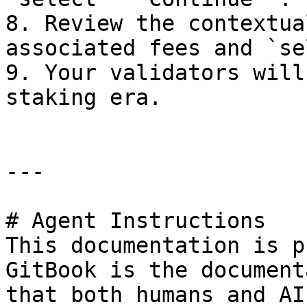
8. Review the contextua
associated fees and `se
9. Your validators will
staking era.

---

# Agent Instructions

This documentation is p
GitBook is the document
that both humans and AI