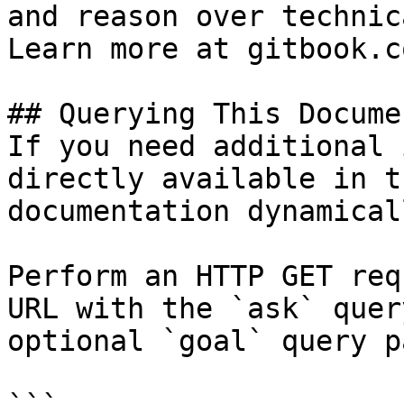
and reason over technic
Learn more at gitbook.co
## Querying This Docume
If you need additional 
directly available in t
documentation dynamical
Perform an HTTP GET req
URL with the `ask` quer
optional `goal` query p