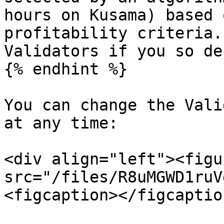
hours on Kusama) based 
profitability criteria.
Validators if you so de
{% endhint %}

You can change the Vali
at any time:

<div align="left"><figu
src="/files/R8uMGWD1ruV
<figcaption></figcaptio