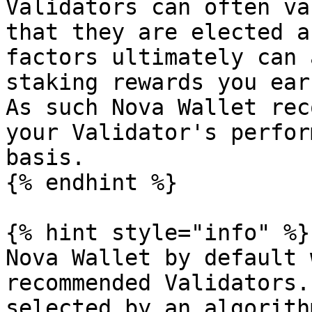
Validators can often va
that they are elected a
factors ultimately can 
staking rewards you ear
As such Nova Wallet rec
your Validator's perfor
basis.

{% endhint %}

{% hint style="info" %}

Nova Wallet by default 
recommended Validators.
selected by an algorith