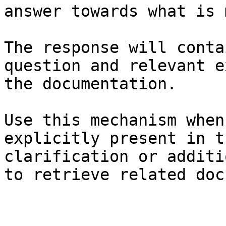
answer towards what is 
The response will conta
question and relevant e
the documentation.

Use this mechanism when
explicitly present in t
clarification or additi