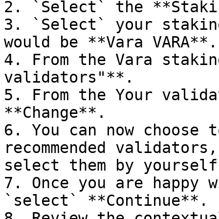
2. `Select` the **Staki
3. `Select` your stakin
would be **Vara VARA**.

4. From the Vara stakin
validators"**.

5. From the Your valida
**Change**.

6. You can now choose t
recommended validators,
select them by yourself.
7. Once you are happy w
`select` **Continue**.

8. Review the contextua