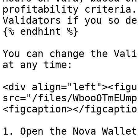
profitability criteria.
Validators if you so de
{% endhint %}

You can change the Vali
at any time:

<div align="left"><figu
src="/files/WbooOTmEUmp
<figcaption></figcaptio
1. Open the Nova Wallet