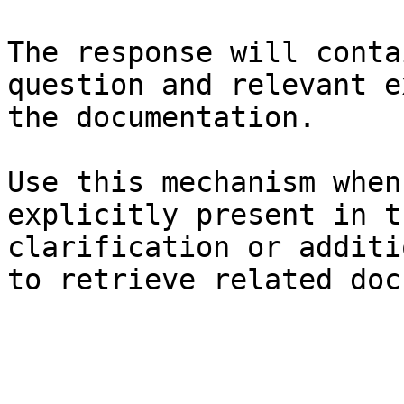
The response will conta
question and relevant e
the documentation.

Use this mechanism when
explicitly present in t
clarification or additi