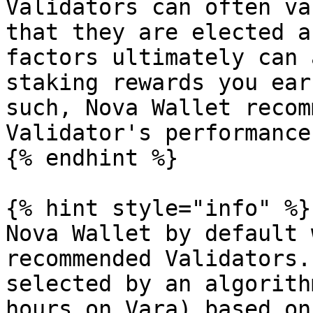
Validators can often va
that they are elected a
factors ultimately can 
staking rewards you ear
such, Nova Wallet recom
Validator's performance
{% endhint %}

{% hint style="info" %}

Nova Wallet by default 
recommended Validators.
selected by an algorith
hours on Vara) based on