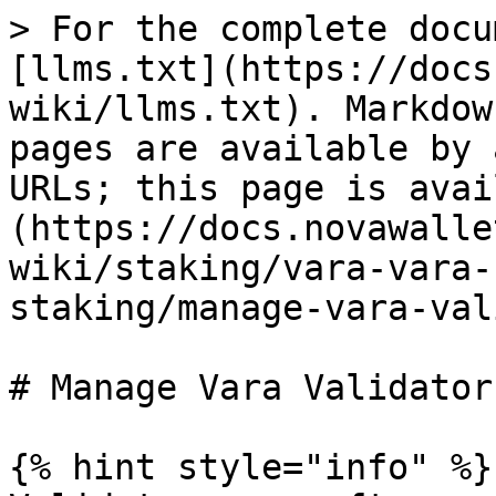
> For the complete docu
[llms.txt](https://docs
wiki/llms.txt). Markdow
pages are available by 
URLs; this page is avai
(https://docs.novawalle
wiki/staking/vara-vara-
staking/manage-vara-val
# Manage Vara Validators
{% hint style="info" %}
