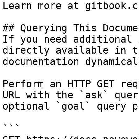
Learn more at gitbook.co
## Querying This Docume
If you need additional 
directly available in t
documentation dynamical
Perform an HTTP GET req
URL with the `ask` quer
optional `goal` query p
```
