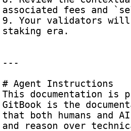
associated fees and `se
9. Your validators will
staking era.

---

# Agent Instructions

This documentation is p
GitBook is the document
that both humans and AI
and reason over technic