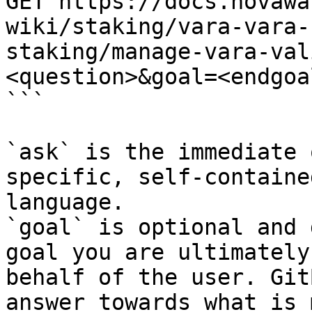
GET https://docs.novawa
wiki/staking/vara-vara-
staking/manage-vara-val
<question>&goal=<endgoal
```

`ask` is the immediate 
specific, self-containe
language.

`goal` is optional and 
goal you are ultimately
behalf of the user. Git
answer towards what is 