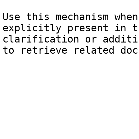
Use this mechanism when
explicitly present in t
clarification or additi