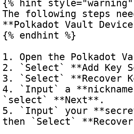
{% hint style="warning" 
The following steps nee
**Polkadot Vault Device*
{% endhint %}

1. Open the Polkadot Va
2. `Select` **Add Key S
3. `Select` **Recover K
4. `Input` a **nickname
`select` **Next**.

5. `Input` your **secre
then `Select` **Recover