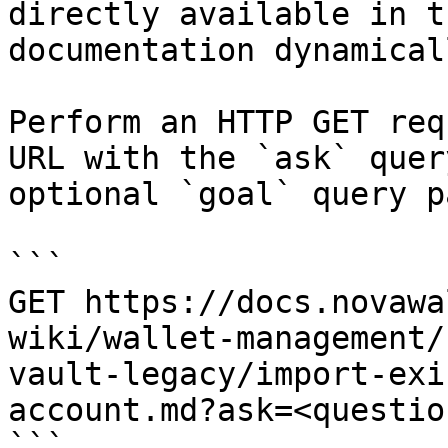
directly available in t
documentation dynamical
Perform an HTTP GET req
URL with the `ask` quer
optional `goal` query p
```

GET https://docs.novawa
wiki/wallet-management/
vault-legacy/import-exi
account.md?ask=<questio
```
