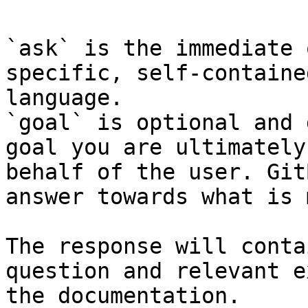
`ask` is the immediate 
specific, self-containe
language.

`goal` is optional and 
goal you are ultimately
behalf of the user. Git
answer towards what is 
The response will conta
question and relevant e
the documentation.
