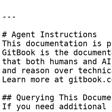
---

# Agent Instructions

This documentation is p
GitBook is the document
that both humans and AI
and reason over technic
Learn more at gitbook.co
## Querying This Docume
If you need additional 