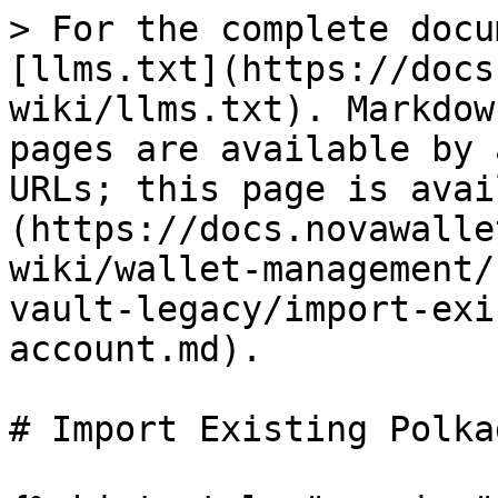
> For the complete docu
[llms.txt](https://docs
wiki/llms.txt). Markdow
pages are available by 
URLs; this page is avai
(https://docs.novawalle
wiki/wallet-management/
vault-legacy/import-exi
account.md).

# Import Existing Polka