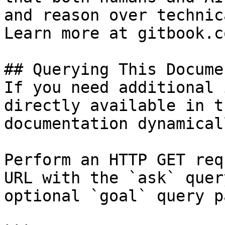
and reason over technic
Learn more at gitbook.co
## Querying This Docume
If you need additional 
directly available in t
documentation dynamical
Perform an HTTP GET req
URL with the `ask` quer
optional `goal` query p