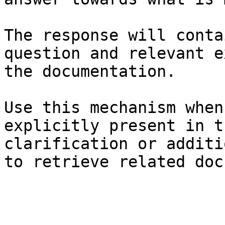
The response will conta
question and relevant e
the documentation.

Use this mechanism when
explicitly present in t
clarification or additi