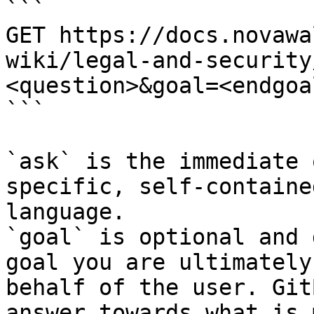
```

GET https://docs.novawa
wiki/legal-and-security
<question>&goal=<endgoal
```

`ask` is the immediate 
specific, self-containe
language.

`goal` is optional and 
goal you are ultimately
behalf of the user. Git
answer towards what is 