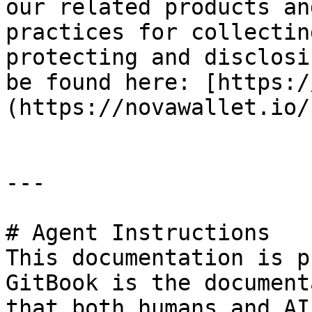
our related products an
practices for collectin
protecting and disclosi
be found here: [https:/
(https://novawallet.io/
---

# Agent Instructions

This documentation is p
GitBook is the document
that both humans and AI