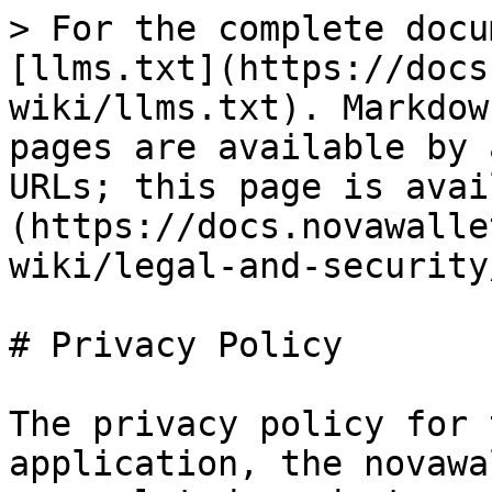
> For the complete docu
[llms.txt](https://docs
wiki/llms.txt). Markdow
pages are available by 
URLs; this page is avai
(https://docs.novawalle
wiki/legal-and-security
# Privacy Policy

The privacy policy for 
application, the novawa