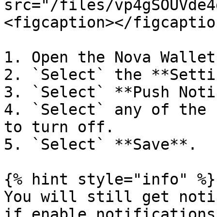
src="/files/vp4gSOUVde4
<figcaption></figcaptio
1. Open the Nova Wallet
2. `Select` the **Setti
3. `Select` **Push Noti
4. `Select` any of the 
to turn off.

5. `Select` **Save**.

{% hint style="info" %}

You will still get noti
if enable notifications