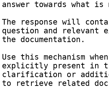
answer towards what is 
The response will conta
question and relevant e
the documentation.

Use this mechanism when
explicitly present in t
clarification or additi