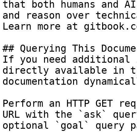
that both humans and AI
and reason over technic
Learn more at gitbook.co
## Querying This Docume
If you need additional 
directly available in t
documentation dynamical
Perform an HTTP GET req
URL with the `ask` quer
optional `goal` query p