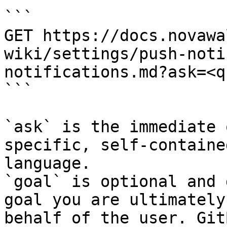
```

GET https://docs.novawa
wiki/settings/push-noti
notifications.md?ask=<q
```

`ask` is the immediate 
specific, self-containe
language.

`goal` is optional and 
goal you are ultimately
behalf of the user. Git