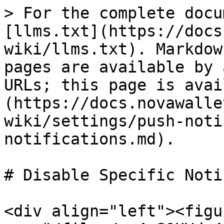
> For the complete docu
[llms.txt](https://docs
wiki/llms.txt). Markdow
pages are available by 
URLs; this page is avai
(https://docs.novawalle
wiki/settings/push-noti
notifications.md).

# Disable Specific Noti
<div align="left"><figu