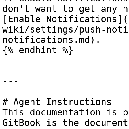
don't want to get any n
[Enable Notifications](
wiki/settings/push-noti
notifications.md).

{% endhint %}

---

# Agent Instructions

This documentation is p
GitBook is the document