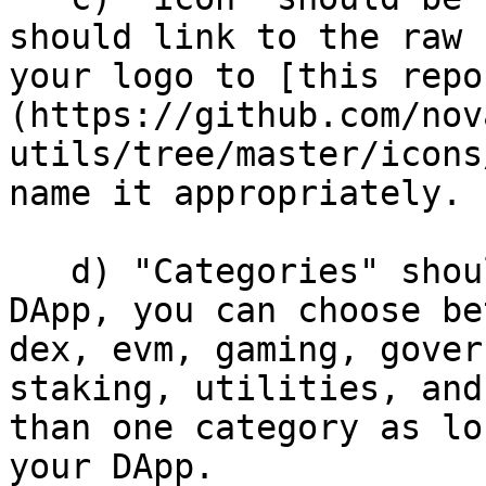
should link to the raw 
your logo to [this repo
(https://github.com/nov
utils/tree/master/icons
name it appropriately.

   d) "Categories" should be relevant to your 
DApp, you can choose be
dex, evm, gaming, gover
staking, utilities, and
than one category as lo
your DApp.
