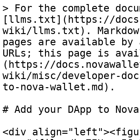
> For the complete docu
[llms.txt](https://docs
wiki/llms.txt). Markdow
pages are available by 
URLs; this page is avai
(https://docs.novawalle
wiki/misc/developer-doc
to-nova-wallet.md).

# Add your DApp to Nova
<div align="left"><figu