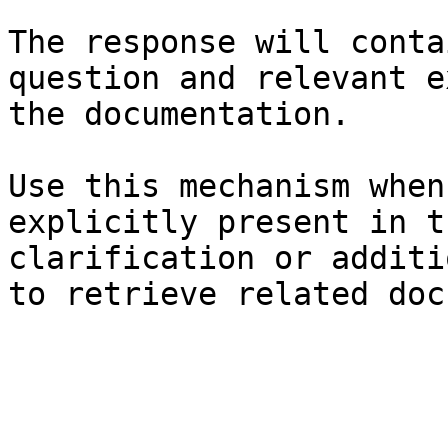
The response will conta
question and relevant e
the documentation.

Use this mechanism when
explicitly present in t
clarification or additi