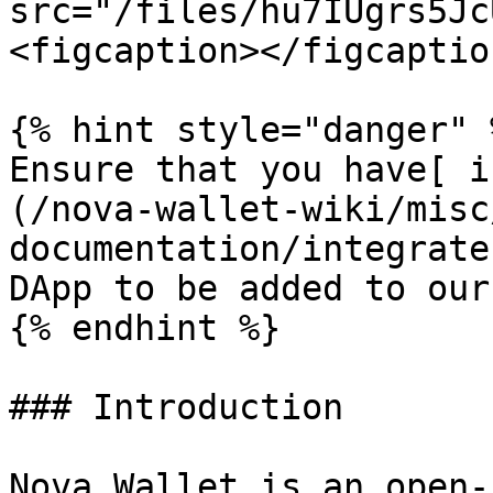
src="/files/hu7IUgrs5Jc
<figcaption></figcaptio
{% hint style="danger" %
Ensure that you have[ i
(/nova-wallet-wiki/misc
documentation/integrate
DApp to be added to our
{% endhint %}

### Introduction

Nova Wallet is an open-