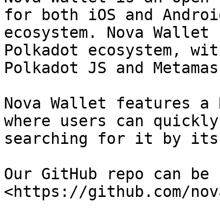
for both iOS and Androi
ecosystem. Nova Wallet 
Polkadot ecosystem, wit
Polkadot JS and Metamas
Nova Wallet features a 
where users can quickly
searching for it by its
Our GitHub repo can be 
<https://github.com/nov