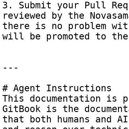
3. Submit your Pull Req
reviewed by the Novasam
there is no problem wit
will be promoted to the
---

# Agent Instructions

This documentation is p
GitBook is the document
that both humans and AI