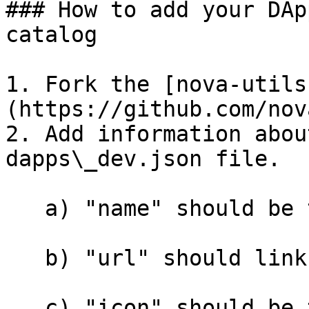
### How to add your DAp
catalog

1. Fork the [nova-utils
(https://github.com/nov
2. Add information abou
dapps\_dev.json file.

   a) "name" should be the name of your DApp.

   b) "url" should link to your DApp.

   c) "icon" should be the logo of your DApp. It 