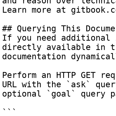
and reason over technic
Learn more at gitbook.co
## Querying This Docume
If you need additional 
directly available in t
documentation dynamical
Perform an HTTP GET req
URL with the `ask` quer
optional `goal` query p
```
