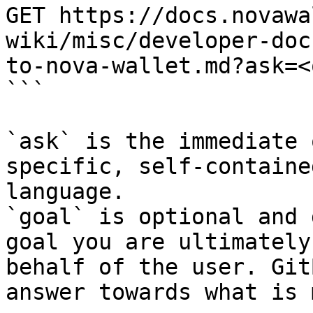
GET https://docs.novawa
wiki/misc/developer-doc
to-nova-wallet.md?ask=<
```

`ask` is the immediate 
specific, self-containe
language.

`goal` is optional and 
goal you are ultimately
behalf of the user. Git
answer towards what is 