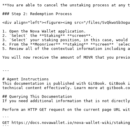
**You are able to cancel the unstaking process at any t
### Step 2: Redemption Process

<div align="left"><figure><img src="/files/SvQkwoSb3ogu
1. Open the Nova Wallet application.

2. `Select` the **Staking** **screen**.

3. `Select` your staking position, in this case, would 
4. From the **Moonriver** **staking** **screen** `selec
5. Review all of the contextual information including a
You will now receive the amount of MOVR that you previo
---

# Agent Instructions

This documentation is published with GitBook. GitBook i
technical content effectively. Learn more at gitbook.co
## Querying This Documentation

If you need additional information that is not directly
Perform an HTTP GET request on the current page URL wit
```

GET https://docs.novawallet.io/nova-wallet-wiki/staking
```
