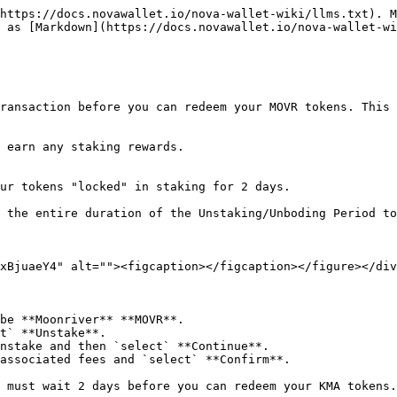
https://docs.novawallet.io/nova-wallet-wiki/llms.txt). M
 as [Markdown](https://docs.novawallet.io/nova-wallet-wi
ransaction before you can redeem your MOVR tokens. This 
 earn any staking rewards.

ur tokens "locked" in staking for 2 days.

 the entire duration of the Unstaking/Unboding Period to
xBjuaeY4" alt=""><figcaption></figcaption></figure></div
be **Moonriver** **MOVR**.

t` **Unstake**.

nstake and then `select` **Continue**.

associated fees and `select` **Confirm**.

 must wait 2 days before you can redeem your KMA tokens.