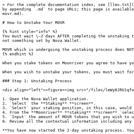
> For the complete documentation index, see [llms.txt](
by appending `.md` to page URLs; this page is available
movr.md).

# How to Unstake Your MOVR

{% hint style="info" %}

You must wait \~2 days AFTER completing the unstaking t
not something set by Nova Wallet.

MOVR which is undergoing the unstaking process does NOT
{% endhint %}

When you stake tokens on Moonriver you agree to have yo
When you wish to unstake your tokens, you must wait for
### Step 1: Unstaking Process

<div align="left"><figure><img src="/files/lmWy8JRU1qfo
1. Open the Nova Wallet application.

2. `Select` the **Staking** **screen**.

3. `Select` your staking position, in this case, would 
4. From the **Moonriver** **staking** **screen** `selec
5. `Input` the amount of MOVR tokens that you wish to u
6. Review all the contextual information including any 
**You have now started the 2-day unstaking process. You