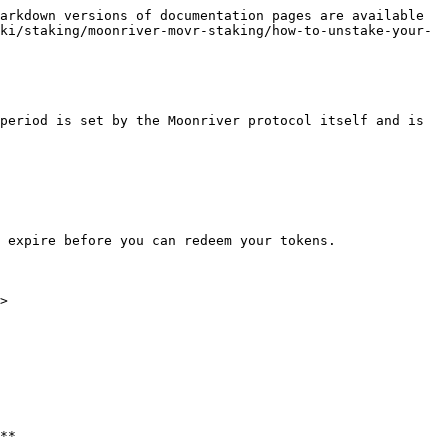
arkdown versions of documentation pages are available 
ki/staking/moonriver-movr-staking/how-to-unstake-your-
period is set by the Moonriver protocol itself and is 
 expire before you can redeem your tokens.

>

**
