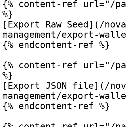
{% content-ref url="/pa
%}

[Export Raw Seed](/nova
management/export-walle
{% endcontent-ref %}

{% content-ref url="/pa
%}

[Export JSON file](/nov
management/export-walle
{% endcontent-ref %}

{% content-ref url="/pa