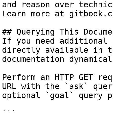
and reason over technic
Learn more at gitbook.co
## Querying This Docume
If you need additional 
directly available in t
documentation dynamical
Perform an HTTP GET req
URL with the `ask` quer
optional `goal` query p