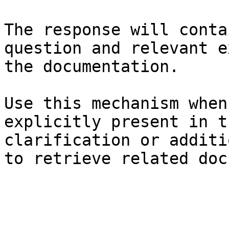
The response will conta
question and relevant e
the documentation.

Use this mechanism when
explicitly present in t
clarification or additi