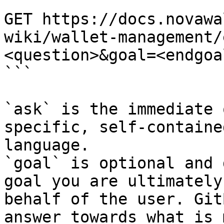
```

GET https://docs.novawa
wiki/wallet-management/
<question>&goal=<endgoal
```

`ask` is the immediate 
specific, self-containe
language.

`goal` is optional and 
goal you are ultimately
behalf of the user. Git
answer towards what is 