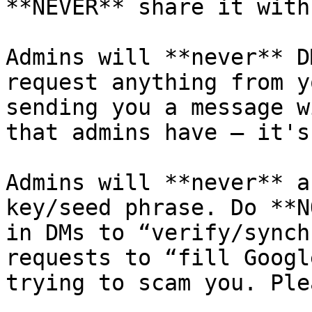
**NEVER** share it with 
Admins will **never** D
request anything from y
sending you a message w
that admins have — it's
Admins will **never** a
key/seed phrase. Do **N
in DMs to “verify/synch
requests to “fill Googl
trying to scam you. Ple