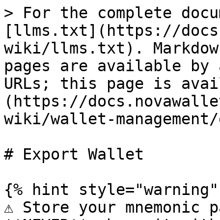
> For the complete docu
[llms.txt](https://docs
wiki/llms.txt). Markdow
pages are available by 
URLs; this page is avai
(https://docs.novawalle
wiki/wallet-management/
# Export Wallet

{% hint style="warning" 
⚠️ Store your mnemonic p