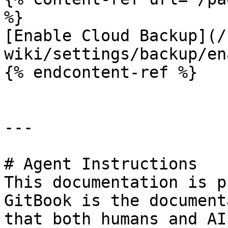
%}

[Enable Cloud Backup](/
wiki/settings/backup/en
{% endcontent-ref %}

---

# Agent Instructions

This documentation is p
GitBook is the document
that both humans and AI