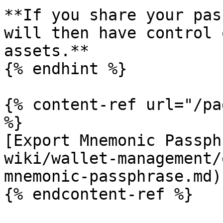
**If you share your pas
will then have control 
assets.**

{% endhint %}

{% content-ref url="/pa
%}

[Export Mnemonic Passph
wiki/wallet-management/
mnemonic-passphrase.md)

{% endcontent-ref %}
