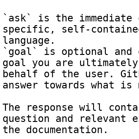
`ask` is the immediate 
specific, self-containe
language.

`goal` is optional and 
goal you are ultimately
behalf of the user. Git
answer towards what is 
The response will conta
question and relevant e
the documentation.
