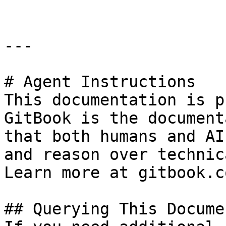
---

# Agent Instructions

This documentation is p
GitBook is the document
that both humans and AI
and reason over technic
Learn more at gitbook.co
## Querying This Docume