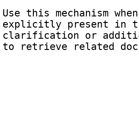
Use this mechanism when
explicitly present in t
clarification or additi