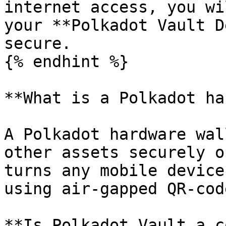
internet access, you wi
your **Polkadot Vault D
secure.

{% endhint %}

**What is a Polkadot ha
A Polkadot hardware wal
other assets securely o
turns any mobile device
using air-gapped QR-cod
**Is Polkadot Vault a c