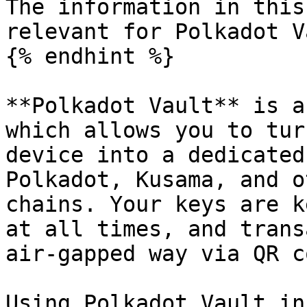
The information in this
relevant for Polkadot V
{% endhint %}

**Polkadot Vault** is a
which allows you to tur
device into a dedicated
Polkadot, Kusama, and o
chains. Your keys are k
at all times, and trans
air-gapped way via QR c
Using Polkadot Vault in