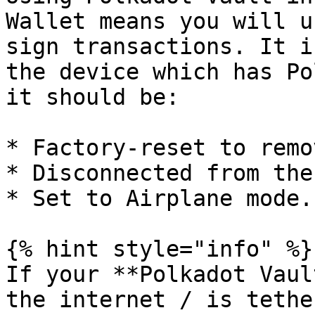
Wallet means you will u
sign transactions. It i
the device which has Po
it should be:

* Factory-reset to remo
* Disconnected from the
* Set to Airplane mode.

{% hint style="info" %}

If your **Polkadot Vaul
the internet / is tethe