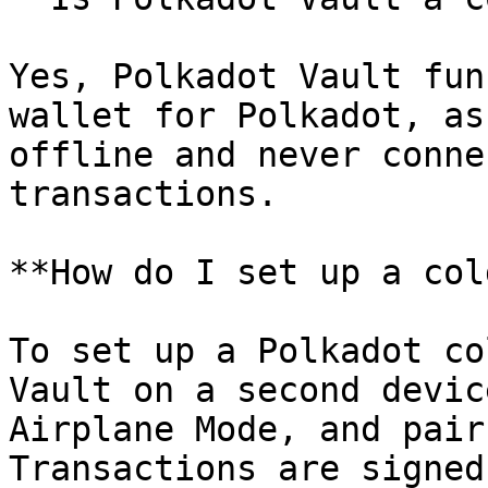
Yes, Polkadot Vault fun
wallet for Polkadot, as
offline and never conne
transactions.

**How do I set up a col
To set up a Polkadot co
Vault on a second devic
Airplane Mode, and pair
Transactions are signed