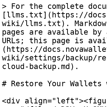
> For the complete docu
[llms.txt](https://docs
wiki/llms.txt). Markdow
pages are available by 
URLs; this page is avai
(https://docs.novawalle
wiki/settings/backup/re
cloud-backup.md).

# Restore Your Wallets 
<div align="left"><figu