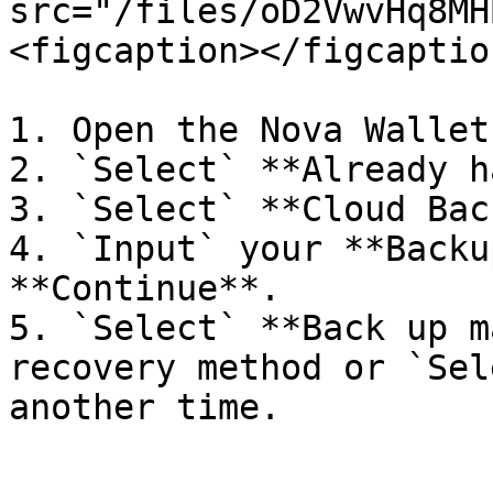
src="/files/oD2VwvHq8MH
<figcaption></figcaptio
1. Open the Nova Wallet
2. `Select` **Already h
3. `Select` **Cloud Bac
4. `Input` your **Backu
**Continue**.

5. `Select` **Back up m
recovery method or `Sel
another time.
