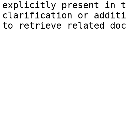
explicitly present in t
clarification or additi