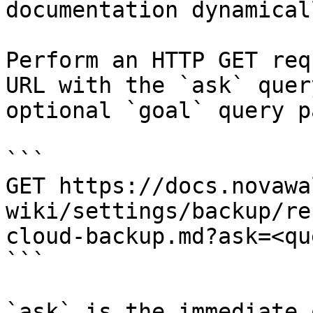
documentation dynamical
Perform an HTTP GET req
URL with the `ask` quer
optional `goal` query p
```

GET https://docs.novawa
wiki/settings/backup/re
cloud-backup.md?ask=<qu
```

`ask` is the immediate 