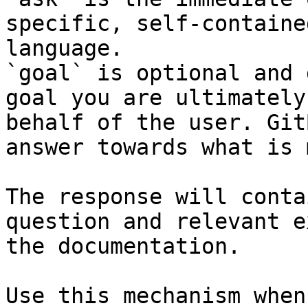
specific, self-containe
language.

`goal` is optional and 
goal you are ultimately
behalf of the user. Git
answer towards what is 
The response will conta
question and relevant e
the documentation.

Use this mechanism when