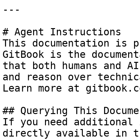
---

# Agent Instructions

This documentation is p
GitBook is the document
that both humans and AI
and reason over technic
Learn more at gitbook.co
## Querying This Docume
If you need additional 
directly available in t