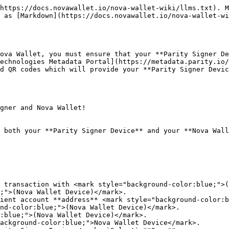
https://docs.novawallet.io/nova-wallet-wiki/llms.txt). M
 as [Markdown](https://docs.novawallet.io/nova-wallet-wi
ova Wallet, you must ensure that your **Parity Signer De
echnologies Metadata Portal](https://metadata.parity.io/
d QR codes which will provide your **Parity Signer Devic
gner and Nova Wallet!

 both your **Parity Signer Device** and your **Nova Wall
 transaction with <mark style="background-color:blue;">(
;">(Nova Wallet Device)</mark>.

ient account **address** <mark style="background-color:b
nd-color:blue;">(Nova Wallet Device)</mark>.

:blue;">(Nova Wallet Device)</mark>.

ackground-color:blue;">Nova Wallet Device</mark>.
