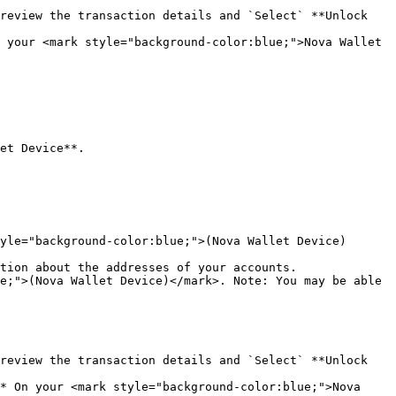
review the transaction details and `Select` **Unlock 
 your <mark style="background-color:blue;">Nova Wallet 
et Device**.

yle="background-color:blue;">(Nova Wallet Device)
tion about the addresses of your accounts.

e;">(Nova Wallet Device)</mark>. Note: You may be able 
review the transaction details and `Select` **Unlock 
* On your <mark style="background-color:blue;">Nova 