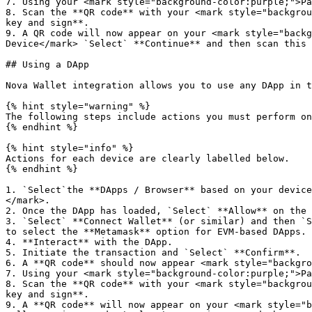
7. Using your <mark style="background-color:purple;">Pa
8. Scan the **QR code** with your <mark style="backgrou
key and sign**.

9. A QR code will now appear on your <mark style="backg
Device</mark> `Select` **Continue** and then scan this 
## Using a DApp

Nova Wallet integration allows you to use any DApp in t
{% hint style="warning" %}

The following steps include actions you must perform on
{% endhint %}

{% hint style="info" %}

Actions for each device are clearly labelled below.

{% endhint %}

1. `Select`the **DApps / Browser** based on your device
</mark>.

2. Once the DApp has loaded, `Select` **Allow** on the 
3. `Select` **Connect Wallet** (or similar) and then `S
to select the **Metamask** option for EVM-based DApps.

4. **Interact** with the DApp.

5. Initiate the transaction and `Select` **Confirm**.

6. A **QR code** should now appear <mark style="backgro
7. Using your <mark style="background-color:purple;">Pa
8. Scan the **QR code** with your <mark style="backgrou
key and sign**.

9. A **QR code** will now appear on your <mark style="b