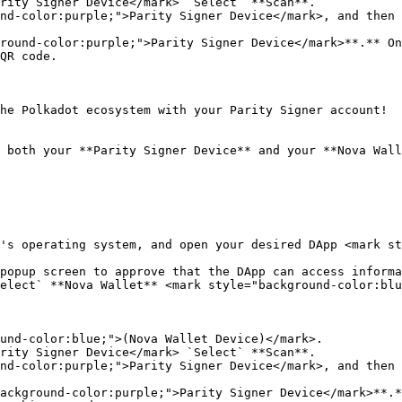
rity Signer Device</mark> `Select` **Scan**.

nd-color:purple;">Parity Signer Device</mark>, and then 
round-color:purple;">Parity Signer Device</mark>**.** On
QR code.

he Polkadot ecosystem with your Parity Signer account!

 both your **Parity Signer Device** and your **Nova Wall
's operating system, and open your desired DApp <mark st
popup screen to approve that the DApp can access informa
elect` **Nova Wallet** <mark style="background-color:blu
und-color:blue;">(Nova Wallet Device)</mark>.

rity Signer Device</mark> `Select` **Scan**.

nd-color:purple;">Parity Signer Device</mark>, and then 
ackground-color:purple;">Parity Signer Device</mark>**.*