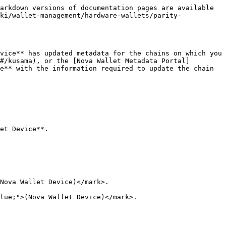
arkdown versions of documentation pages are available 
ki/wallet-management/hardware-wallets/parity-
vice** has updated metadata for the chains on which you 
#/kusama), or the [Nova Wallet Metadata Portal]
e** with the information required to update the chain 
et Device**.

Nova Wallet Device)</mark>.

lue;">(Nova Wallet Device)</mark>.
