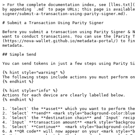
> For the complete documentation index, see [llms.txt](
by appending `.md` to page URLs; this page is available
signer/submit-a-transaction-using-parity-signer.md).

# Submit a Transaction Using Parity Signer

Before you submit a transaction using Parity Signer & N
want to conduct transactions. You can use the [Parity T
(https://nova-wallet.github.io/metadata-portal/) to fin
metadata.

## Simple Send

You can send tokens in just a few steps using Parity Si
{% hint style="warning" %}

The following steps include actions you must perform on
{% endhint %}

{% hint style="info" %}

Actions for each device are clearly labelled below.

{% endhint %}

1. `Select` the **asset** which you want to perform the
2. `Select` **send** <mark style="background-color:blue
3. `Select` the **destination chain** and `Input` recip
4. `Input` **transaction amount** <mark style="backgrou
5. `Select` **Continue**  <mark style="background-color
6. A **QR code** will now appear on your <mark style="b