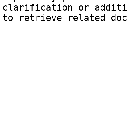
clarification or additi