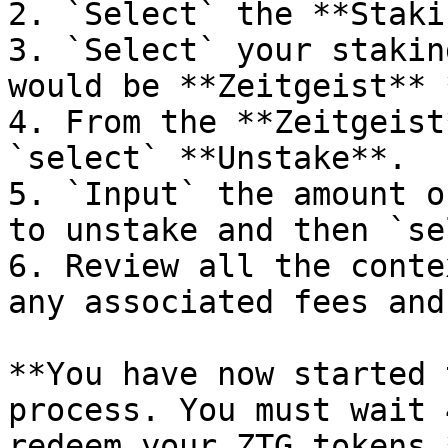
2. `Select` the **Staki
3. `Select` your stakin
would be **Zeitgeist** 
4. From the **Zeitgeist
`select` **Unstake**.

5. `Input` the amount o
to unstake and then `se
6. Review all the conte
any associated fees and
**You have now started 
process. You must wait 
redeem your ZTG tokens.*