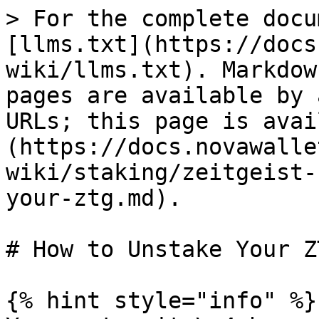
> For the complete docu
[llms.txt](https://docs
wiki/llms.txt). Markdow
pages are available by 
URLs; this page is avai
(https://docs.novawalle
wiki/staking/zeitgeist-
your-ztg.md).

# How to Unstake Your ZT
{% hint style="info" %}
