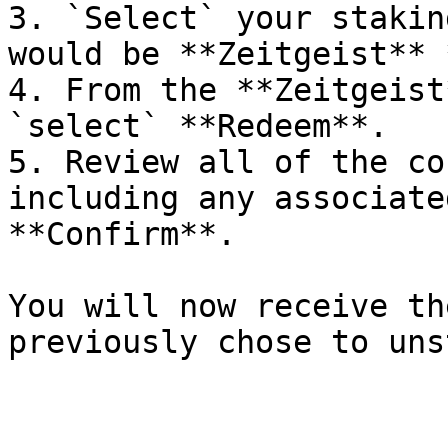
3. `Select` your stakin
would be **Zeitgeist** 
4. From the **Zeitgeist
`select` **Redeem**.

5. Review all of the co
including any associate
**Confirm**.

You will now receive th
previously chose to uns