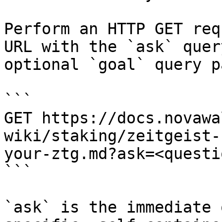
Perform an HTTP GET req
URL with the `ask` quer
optional `goal` query p
```

GET https://docs.novawa
wiki/staking/zeitgeist-
your-ztg.md?ask=<questi
```

`ask` is the immediate 