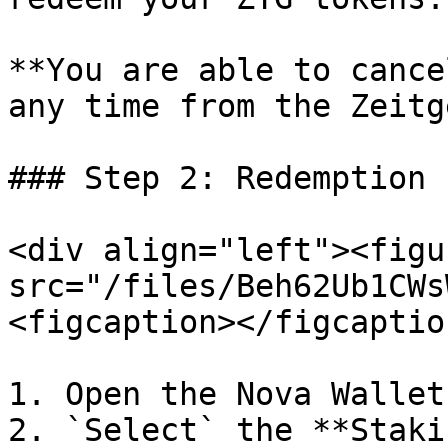
**You are able to cance
any time from the Zeitg
### Step 2: Redemption 
<div align="left"><figu
src="/files/Beh62Ub1CWs
<figcaption></figcaptio
1. Open the Nova Wallet
2. `Select` the **Staki