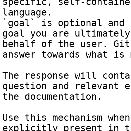
specific, self-containe
language.

`goal` is optional and 
goal you are ultimately
behalf of the user. Git
answer towards what is 
The response will conta
question and relevant e
the documentation.

Use this mechanism when
explicitly present in t