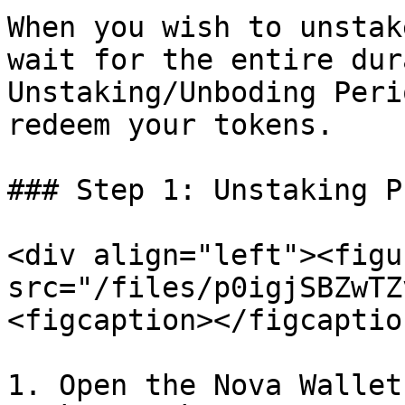
When you wish to unstak
wait for the entire dur
Unstaking/Unboding Peri
redeem your tokens.

### Step 1: Unstaking P
<div align="left"><figu
src="/files/p0igjSBZwTZ
<figcaption></figcaptio
1. Open the Nova Wallet