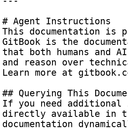
---

# Agent Instructions

This documentation is p
GitBook is the document
that both humans and AI
and reason over technic
Learn more at gitbook.co
## Querying This Docume
If you need additional 
directly available in t
documentation dynamical