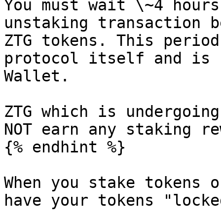
You must wait \~4 hours
unstaking transaction b
ZTG tokens. This period
protocol itself and is 
Wallet.

ZTG which is undergoing
NOT earn any staking re
{% endhint %}

When you stake tokens o
have your tokens "locke