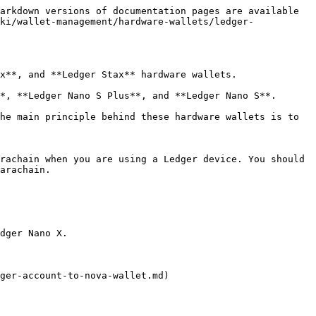
arkdown versions of documentation pages are available 
ki/wallet-management/hardware-wallets/ledger-
x**, and **Ledger Stax** hardware wallets.

*, **Ledger Nano S Plus**, and **Ledger Nano S**.

he main principle behind these hardware wallets is to 
rachain when you are using a Ledger device. You should 
arachain.

dger Nano X.

ger-account-to-nova-wallet.md)
