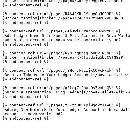
[Broken mention](broken://pages/Gbnzyf94g1eSVIczBKHr)

{% endcontent-ref %}

{% content-ref url="/pages/R4640XRtJMcux8uJQP3D" %}

[Broken mention](broken://pages/R4640XRtJMcux8uJQP3D)

{% endcontent-ref %}

{% content-ref url="/pages/wehJwlL0radhccHK4Wzu" %}

[Add Ledger Nano S or Nano S Plus Account to Nova Walle
nano-s-plus-account-to-nova-wallet-android-only.md)

{% endcontent-ref %}

{% content-ref url="/pages/KyDToqBqjg5buCVTN9aP" %}

[Broken mention](broken://pages/KyDToqBqjg5buCVTN9aP)

{% endcontent-ref %}

{% content-ref url="/pages/jSHcrsFJzwjxCOFcWkek" %}

[Receive Tokens on Your Ledger Account](/nova-wallet-wi
{% endcontent-ref %}

{% content-ref url="/pages/q3kcjZfFovuOsZvaLUQV" %}

[Submit a Transaction Using Ledger](/nova-wallet-wiki/w
{% endcontent-ref %}

{% content-ref url="/pages/tDKzt0ODXpiWgokYIIvG" %}

[Adding New Network to Your Ledger Account in Nova Wall
account-in-nova-wallet.md)

{% endcontent-ref %}
