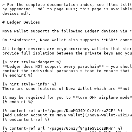
> For the complete documentation index, see [llms.txt](
by appending `.md` to page URLs; this page is available
devices.md).

# Ledger Devices

Nova Wallet supports the following Ledger devices via *
On **Android**, Nova Wallet also supports **USB** conne
All Ledger devices are cryptocurrency wallets that stor
provide full isolation between the private keys and you
{% hint style="danger" %}

**Ledger does NOT support every parachain** – you shoul
contact the individual parachain's team to ensure that 
{% endhint %}

{% hint style="info" %}

There are some features of Nova Wallet which are **not 
It may be required for you to **turn OFF airplane mode*
{% endhint %}

{% content-ref url="/pages/DaoMGJ4DlOi2lYrxwZCF" %}

[Add Ledger Account to Nova Wallet](/nova-wallet-wiki/w
{% endcontent-ref %}

{% content-ref url="/pages/Gbnzyf94g1eSVIczBKHr" %}
