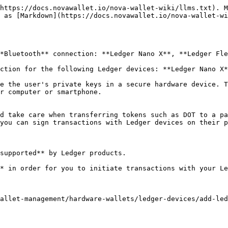
https://docs.novawallet.io/nova-wallet-wiki/llms.txt). M
 as [Markdown](https://docs.novawallet.io/nova-wallet-wi
*Bluetooth** connection: **Ledger Nano X**, **Ledger Fle
ction for the following Ledger devices: **Ledger Nano X*
e the user's private keys in a secure hardware device. T
r computer or smartphone.

d take care when transferring tokens such as DOT to a pa
you can sign transactions with Ledger devices on their p
supported** by Ledger products.

* in order for you to initiate transactions with your Le
allet-management/hardware-wallets/ledger-devices/add-led