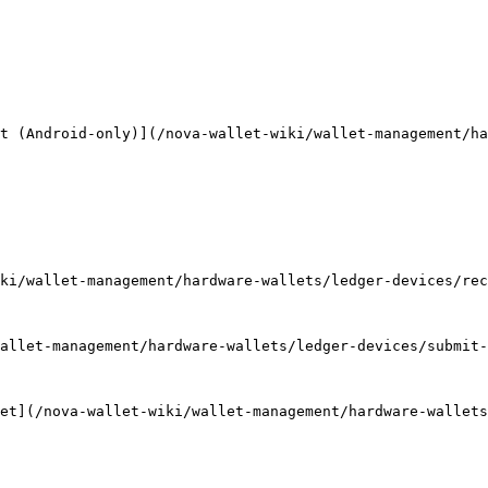
t (Android-only)](/nova-wallet-wiki/wallet-management/ha
ki/wallet-management/hardware-wallets/ledger-devices/rec
allet-management/hardware-wallets/ledger-devices/submit-
et](/nova-wallet-wiki/wallet-management/hardware-wallets