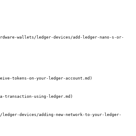
rdware-wallets/ledger-devices/add-ledger-nano-s-or-
eive-tokens-on-your-ledger-account.md)

a-transaction-using-ledger.md)

/ledger-devices/adding-new-network-to-your-ledger-