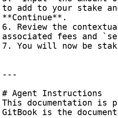
to add to your stake an
**Continue**.

6. Review the contextua
associated fees and `se
7. You will now be stak
---

# Agent Instructions

This documentation is p
GitBook is the document