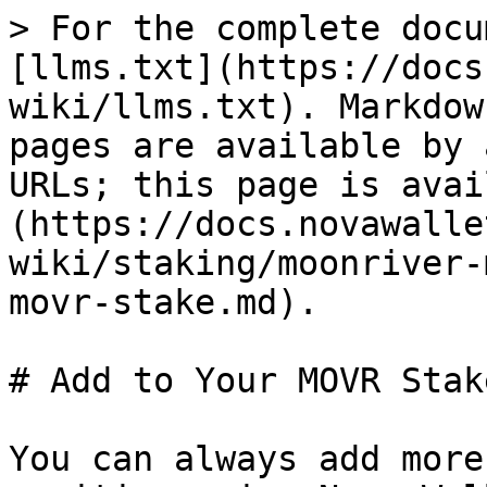
> For the complete docu
[llms.txt](https://docs
wiki/llms.txt). Markdow
pages are available by 
URLs; this page is avai
(https://docs.novawalle
wiki/staking/moonriver-
movr-stake.md).

# Add to Your MOVR Stake
You can always add more