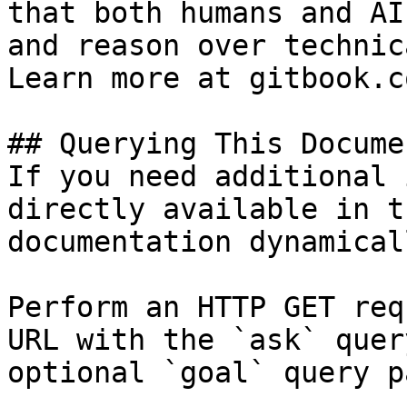
that both humans and AI
and reason over technic
Learn more at gitbook.co
## Querying This Docume
If you need additional 
directly available in t
documentation dynamical
Perform an HTTP GET req
URL with the `ask` quer
optional `goal` query p