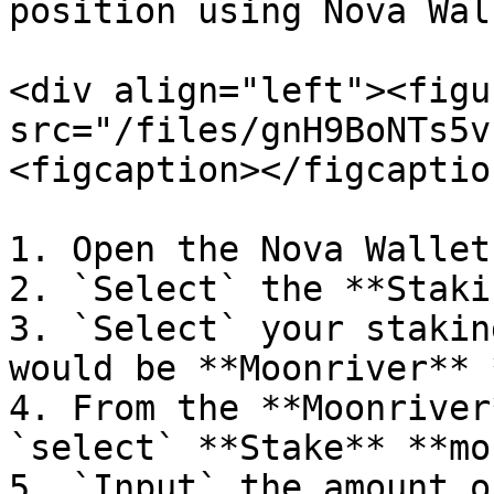
position using Nova Wall
<div align="left"><figu
src="/files/gnH9BoNTs5v
<figcaption></figcaptio
1. Open the Nova Wallet
2. `Select` the **Staki
3. `Select` your stakin
would be **Moonriver** 
4. From the **Moonriver
`select` **Stake** **mo
5. `Input` the amount o