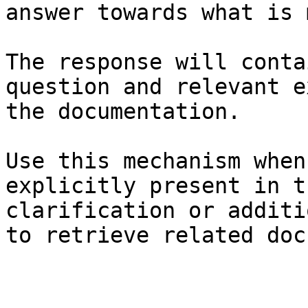
answer towards what is 
The response will conta
question and relevant e
the documentation.

Use this mechanism when
explicitly present in t
clarification or additi