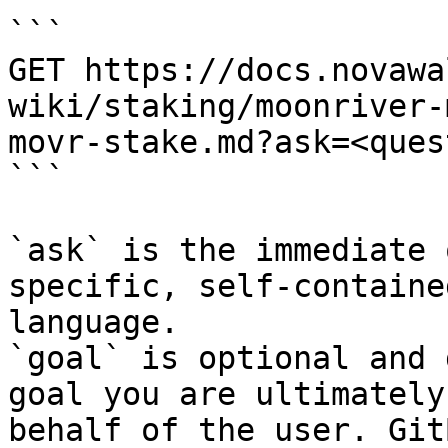
```

GET https://docs.novawa
wiki/staking/moonriver-
movr-stake.md?ask=<ques
```

`ask` is the immediate 
specific, self-containe
language.

`goal` is optional and 
goal you are ultimately
behalf of the user. Git