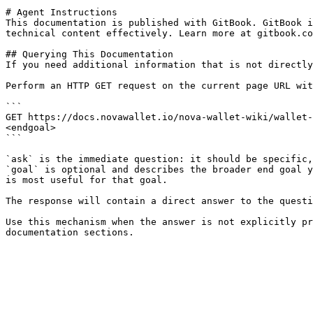
# Agent Instructions

This documentation is published with GitBook. GitBook i
technical content effectively. Learn more at gitbook.co
## Querying This Documentation

If you need additional information that is not directly
Perform an HTTP GET request on the current page URL wit
```

GET https://docs.novawallet.io/nova-wallet-wiki/wallet-
<endgoal>

```

`ask` is the immediate question: it should be specific,
`goal` is optional and describes the broader end goal y
is most useful for that goal.

The response will contain a direct answer to the questi
Use this mechanism when the answer is not explicitly pr