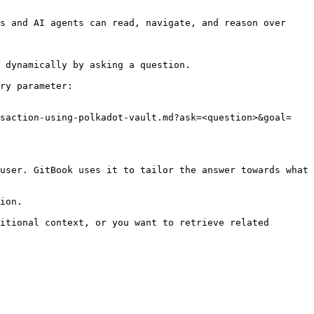
s and AI agents can read, navigate, and reason over 
 dynamically by asking a question.

ry parameter:

nsaction-using-polkadot-vault.md?ask=<question>&goal=
user. GitBook uses it to tailor the answer towards what 
ion.

itional context, or you want to retrieve related 