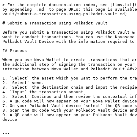
> For the complete documentation index, see [llms.txt](
by appending `.md` to page URLs; this page is available
vault/submit-a-transaction-using-polkadot-vault.md).

# Submit a Transaction Using Polkadot Vault

Before you submit a transaction using Polkadot Vault & 
want to conduct transactions. You can use the Novasama 
Polkadot Vault Device with the information required to 
## Process

When you use Nova Wallet to create transactions that ar
the additional step of signing the transaction on your 
interaction between Nova Wallet and Polkadot Vault.&#x2
1. `Select` the asset which you want to perform the tra
2. `Select` send.

3. `Select` the destination chain and input the recipie
4. `Input` the transaction amount

5. `Select` Continue and then review the contextual inf
6. A QR code will now appear on your Nova Wallet device
7. On your Polkadot Vault device `select` the QR code s
8. Scan the QR code with your Polkadot Vault device and
9. A QR code will now appear on your Polkadot Vault dev
device

---
