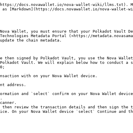
https://docs.novawallet.io/nova-wallet-wiki/llms.txt). M
 as [Markdown](https://docs.novawallet.io/nova-wallet-wi
Nova Wallet, you must ensure that your Polkadot Vault De
Technologies Metadata Portal (<https://metadata.novasama
update the chain metadata.

e then signed by Polkadot Vault, you use the Nova Wallet
Polkadot Vault. We will explain below how to conduct a s
0;

nsaction with on your Nova Wallet device.

nt address.

ormation and `select` confirm on your Nova Wallet device
.

canner.

 then review the transaction details and then sign the t
ice. On your Nova Wallet device `select` Continue and th