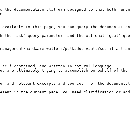
s the documentation platform designed so that both human
m.

 available in this page, you can query the documentation
h the `ask` query parameter, and the optional `goal` que
management/hardware-wallets/polkadot-vault/submit-a-tra
 self-contained, and written in natural language.

ou are ultimately trying to accomplish on behalf of the 
on and relevant excerpts and sources from the documentat
esent in the current page, you need clarification or add