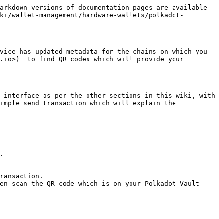
arkdown versions of documentation pages are available 
ki/wallet-management/hardware-wallets/polkadot-
vice has updated metadata for the chains on which you 
.io>)  to find QR codes which will provide your 
 interface as per the other sections in this wiki, with 
imple send transaction which will explain the 
.

ransaction.

en scan the QR code which is on your Polkadot Vault 