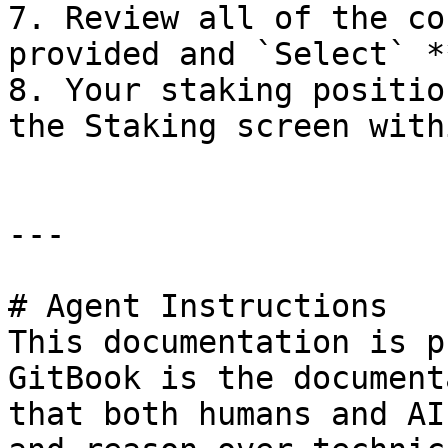
7. Review all of the co
provided and `Select` *
8. Your staking positio
the Staking screen with
---

# Agent Instructions

This documentation is p
GitBook is the document
that both humans and AI