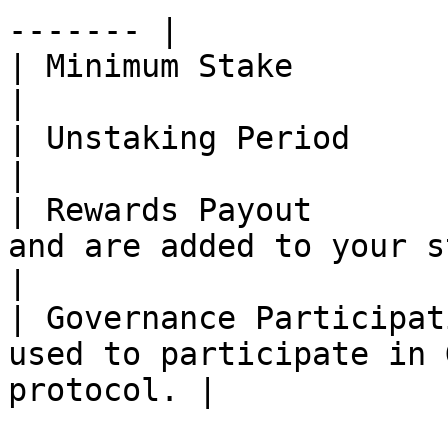
------- |

| Minimum Stake            | 1 PDEX\*                              
|

| Unstaking Period         | \~28 Days                           
|

| Rewards Payout       
and are added to your staked bal
|

| Governance Participat
used to participate in 
protocol. |
