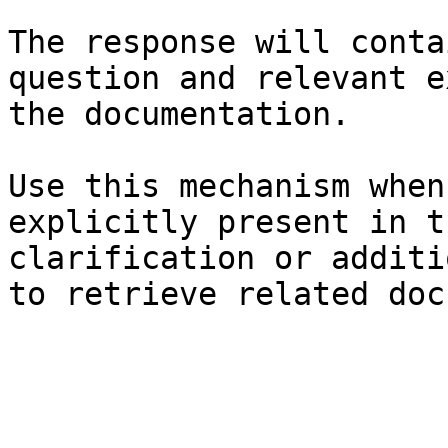
The response will conta
question and relevant e
the documentation.

Use this mechanism when
explicitly present in t
clarification or additi