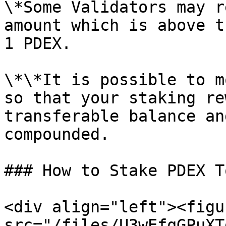
\*Some Validators may r
amount which is above t
1 PDEX.

\*\*It is possible to m
so that your staking re
transferable balance an
compounded.

### How to Stake PDEX T
<div align="left"><figu
src="/files/U3wEfqGPuXT