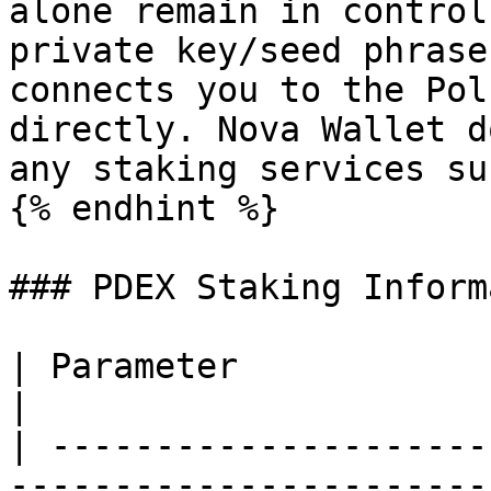
alone remain in control
private key/seed phrase
connects you to the Pol
directly. Nova Wallet d
any staking services su
{% endhint %}

### PDEX Staking Inform
| Parameter                | Information                      
|

| ---------------------
-----------------------