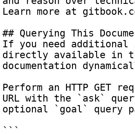
and reason over technic
Learn more at gitbook.co
## Querying This Docume
If you need additional 
directly available in t
documentation dynamical
Perform an HTTP GET req
URL with the `ask` quer
optional `goal` query p
```
