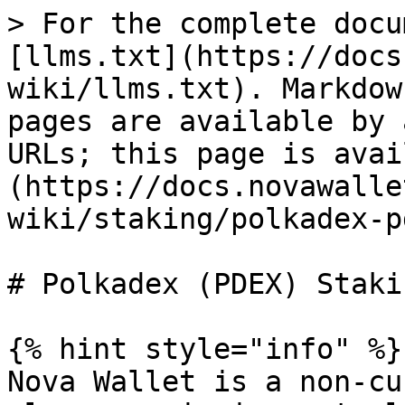
> For the complete docu
[llms.txt](https://docs
wiki/llms.txt). Markdow
pages are available by 
URLs; this page is avai
(https://docs.novawalle
wiki/staking/polkadex-p
# Polkadex (PDEX) Stakin
{% hint style="info" %}

Nova Wallet is a non-cu