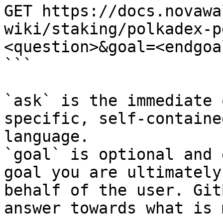
GET https://docs.novawa
wiki/staking/polkadex-p
<question>&goal=<endgoal
```

`ask` is the immediate 
specific, self-containe
language.

`goal` is optional and 
goal you are ultimately
behalf of the user. Git
answer towards what is 