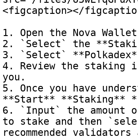
<figcaption></figcaptio
1. Open the Nova Wallet
2. `Select` the **Staki
3. `Select` **Polkadex**
4. Review the staking i
you.

5. Once you have unders
**Start** **Staking** *
6. `Input` the amount o
to stake and then `sele
recommended validators 