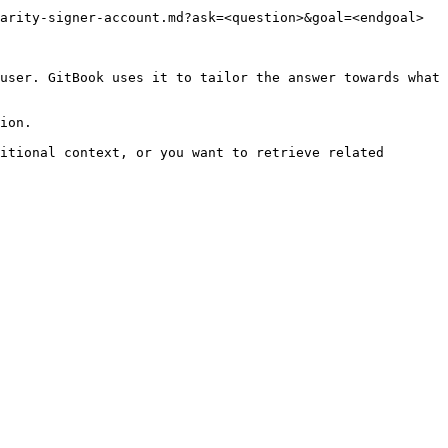
arity-signer-account.md?ask=<question>&goal=<endgoal>

user. GitBook uses it to tailor the answer towards what 
ion.

itional context, or you want to retrieve related 