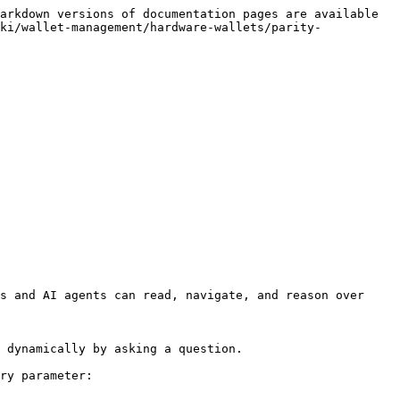
arkdown versions of documentation pages are available 
ki/wallet-management/hardware-wallets/parity-
s and AI agents can read, navigate, and reason over 
 dynamically by asking a question.

ry parameter:
