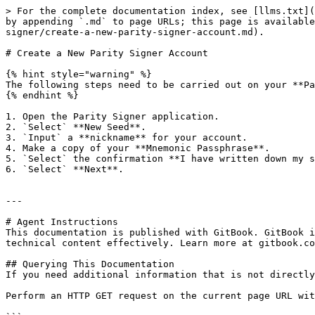
> For the complete documentation index, see [llms.txt](
by appending `.md` to page URLs; this page is available
signer/create-a-new-parity-signer-account.md).

# Create a New Parity Signer Account

{% hint style="warning" %}

The following steps need to be carried out on your **Pa
{% endhint %}

1. Open the Parity Signer application.

2. `Select` **New Seed**.

3. `Input` a **nickname** for your account.

4. Make a copy of your **Mnemonic Passphrase**.

5. `Select` the confirmation **I have written down my s
6. `Select` **Next**.

---

# Agent Instructions

This documentation is published with GitBook. GitBook i
technical content effectively. Learn more at gitbook.co
## Querying This Documentation

If you need additional information that is not directly
Perform an HTTP GET request on the current page URL wit