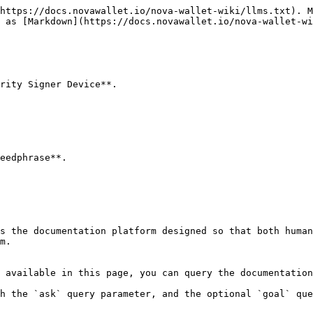
https://docs.novawallet.io/nova-wallet-wiki/llms.txt). M
 as [Markdown](https://docs.novawallet.io/nova-wallet-wi
rity Signer Device**.

eedphrase**.

s the documentation platform designed so that both human
m.

 available in this page, you can query the documentation
h the `ask` query parameter, and the optional `goal` que