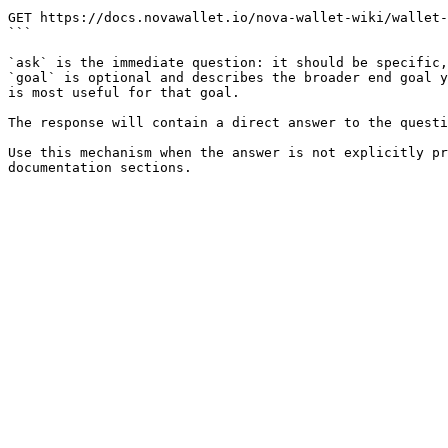
```

GET https://docs.novawallet.io/nova-wallet-wiki/wallet-
```

`ask` is the immediate question: it should be specific,
`goal` is optional and describes the broader end goal y
is most useful for that goal.

The response will contain a direct answer to the questi
Use this mechanism when the answer is not explicitly pr