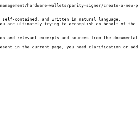
management/hardware-wallets/parity-signer/create-a-new-p
 self-contained, and written in natural language.

ou are ultimately trying to accomplish on behalf of the 
on and relevant excerpts and sources from the documentat
esent in the current page, you need clarification or add