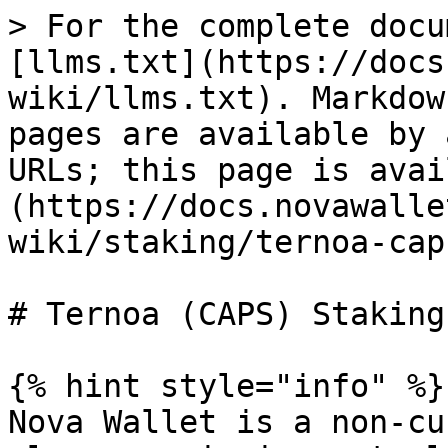
> For the complete docu
[llms.txt](https://docs
wiki/llms.txt). Markdow
pages are available by 
URLs; this page is avai
(https://docs.novawalle
wiki/staking/ternoa-cap
# Ternoa (CAPS) Staking

{% hint style="info" %}

Nova Wallet is a non-cu