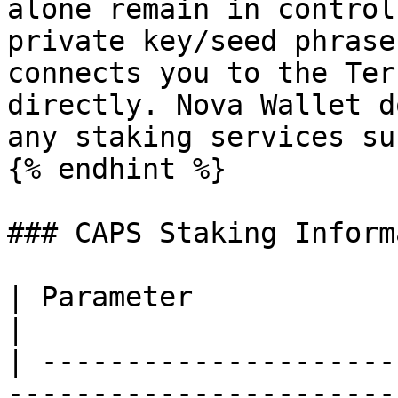
alone remain in control
private key/seed phrase
connects you to the Ter
directly. Nova Wallet d
any staking services su
{% endhint %}

### CAPS Staking Inform
| Parameter                | Information                     
|

| ---------------------
-----------------------