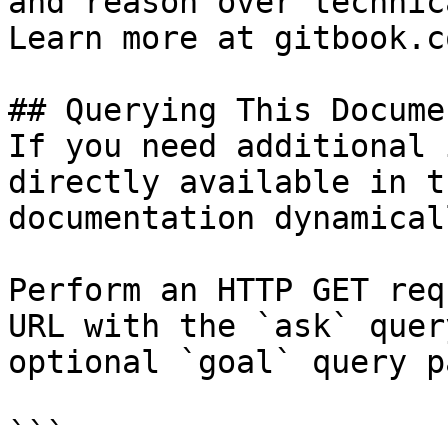
and reason over technic
Learn more at gitbook.co
## Querying This Docume
If you need additional 
directly available in t
documentation dynamical
Perform an HTTP GET req
URL with the `ask` quer
optional `goal` query p
```
