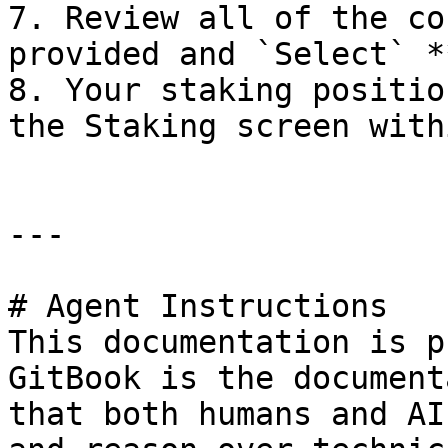
7. Review all of the co
provided and `Select` *
8. Your staking positio
the Staking screen with
---

# Agent Instructions

This documentation is p
GitBook is the document
that both humans and AI