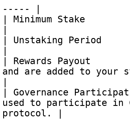
----- |

| Minimum Stake            | 0.15 CAPS\*                     
|

| Unstaking Period         | \~28 Days                          
|

| Rewards Payout       
and are added to your staked ba
|

| Governance Participat
used to participate in 
protocol. |
