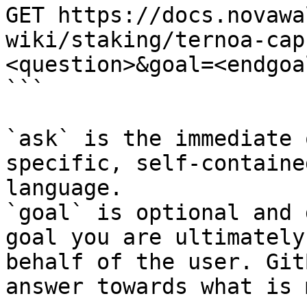
GET https://docs.novawa
wiki/staking/ternoa-cap
<question>&goal=<endgoal
```

`ask` is the immediate 
specific, self-containe
language.

`goal` is optional and 
goal you are ultimately
behalf of the user. Git
answer towards what is 