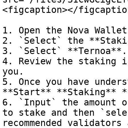
<figcaption></figcaptio
1. Open the Nova Wallet
2. `Select` the **Staki
3. `Select` **Ternoa**.

4. Review the staking i
you.

5. Once you have unders
**Start** **Staking** *
6. `Input` the amount o
to stake and then `sele
recommended validators 