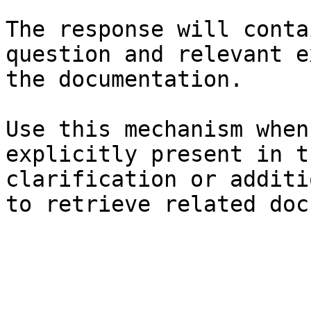
The response will conta
question and relevant e
the documentation.

Use this mechanism when
explicitly present in t
clarification or additi