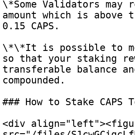
\*Some Validators may r
amount which is above t
0.15 CAPS.

\*\*It is possible to m
so that your staking re
transferable balance an
compounded.

### How to Stake CAPS T
<div align="left"><figu
src="/files/S1cwGCigcLf