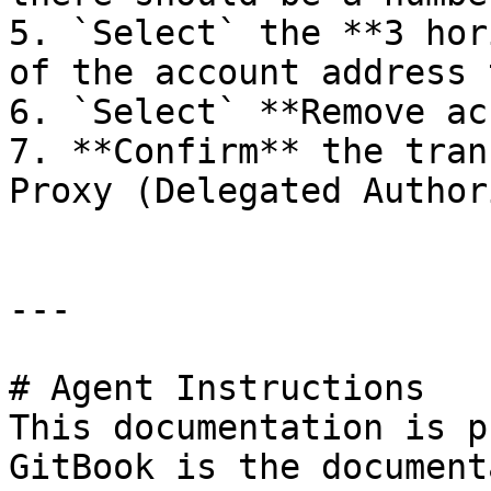
5. `Select` the **3 hor
of the account address 
6. `Select` **Remove ac
7. **Confirm** the tran
Proxy (Delegated Author
---

# Agent Instructions

This documentation is p
GitBook is the document