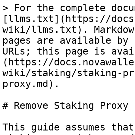
> For the complete docu
[llms.txt](https://docs
wiki/llms.txt). Markdow
pages are available by 
URLs; this page is avai
(https://docs.novawalle
wiki/staking/staking-pr
proxy.md).

# Remove Staking Proxy

This guide assumes that