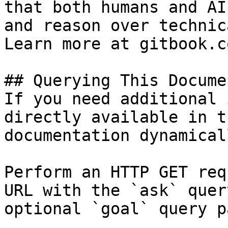
that both humans and AI
and reason over technic
Learn more at gitbook.co
## Querying This Docume
If you need additional 
directly available in t
documentation dynamical
Perform an HTTP GET req
URL with the `ask` quer
optional `goal` query p