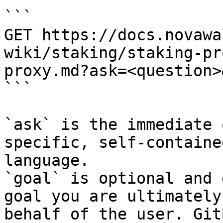
```

GET https://docs.novawa
wiki/staking/staking-pr
proxy.md?ask=<question>
```

`ask` is the immediate 
specific, self-containe
language.

`goal` is optional and 
goal you are ultimately
behalf of the user. Git