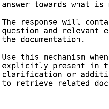
answer towards what is 
The response will conta
question and relevant e
the documentation.

Use this mechanism when
explicitly present in t
clarification or additi