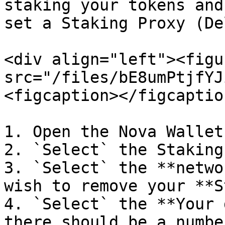
staking your tokens and
set a Staking Proxy (De
<div align="left"><figu
src="/files/bE8umPtjfYJ
<figcaption></figcaptio
1. Open the Nova Wallet
2. `Select` the Staking
3. `Select` the **netwo
wish to remove your **S
4. `Select` the **Your 
there should be a numbe